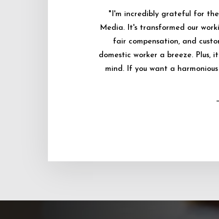
"I'm incredibly grateful for 
Media. It's transformed our worki
fair compensation, and custo
domestic worker a breeze. Plus, i
mind. If you want a harmonious