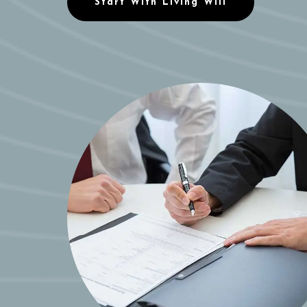
Start With Living Will