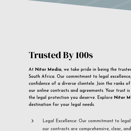
Trusted By 100s
At
Nitor Media
, we take pride in being the trust
South Africa. Our commitment to legal excellence, 
confidence of a diverse clientele. Join the ranks o
our online contracts and agreements. Your trust is
the legal protection you deserve. Explore
Nitor M
destination for your legal needs.
5
Legal Excellence: Our commitment to legal 
our contracts are comprehensive, clear, and