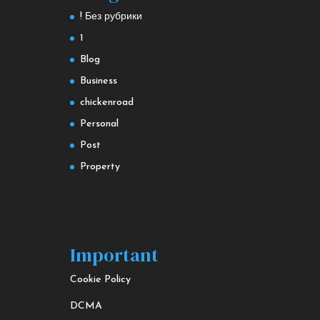
! Без рубрики
1
Blog
Business
chickenroad
Personal
Post
Property
Important
Cookie Policy
DCMA