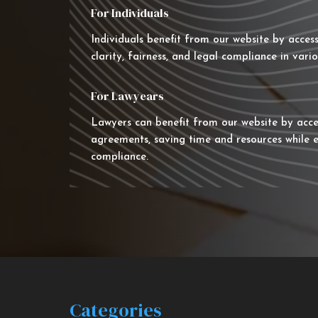
For Individuals
Individuals benefit from our website by acces
clarity, fairness, and legal compliance in vario
For Lawyears
Lawyers can benefit from our website by acce
agreements, saving time and resources while e
compliance.
Categories