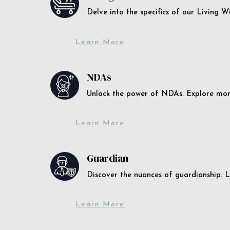
Delve into the specifics of our Living 
Learn More
NDAs
Unlock the power of NDAs. Explore more
Learn More
Guardian
Discover the nuances of guardianship. L
Learn More