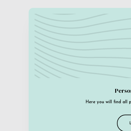
Perso
Here you will find all