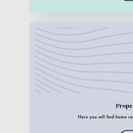
Prope
Here you will find home re