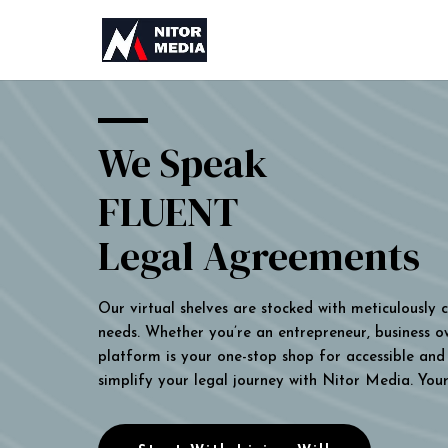
We Speak
FLUENT
Legal Agreements
Our virtual shelves are stocked with meticulously
needs. Whether you’re an entrepreneur, business own
platform is your one-stop shop for accessible and 
simplify your legal journey with Nitor Media. You