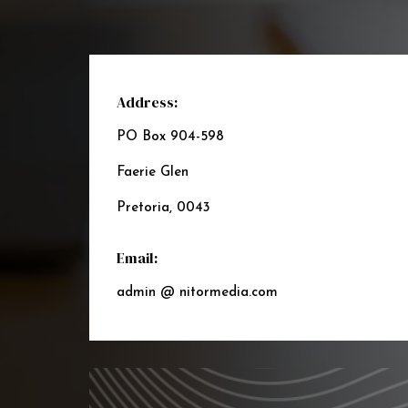
Address:
PO Box 904-598
Faerie Glen
Pretoria, 0043
Email:
admin @ nitormedia.com