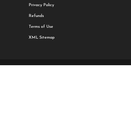
Privacy Policy
Refunds
Terms of Use
XML Sitemap