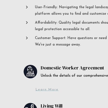
5
User-Friendly: Navigating the legal landsca
platform allows you to find and customize c
5
Affordability: Quality legal documents sho
legal protection accessible to all.
5
Customer Support: Have questions or need a
We're just a message away.
Domestic Worker Agreement
Unlock the details of our comprehens
Learn More
Living Will