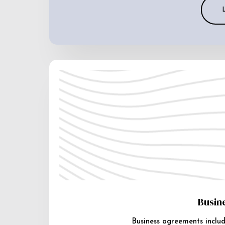
Busin
Business agreements includ