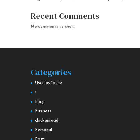
Recent Comments
No comments to show.
Categories
! Без рубрики
1
Blog
Business
chickenroad
Personal
Post