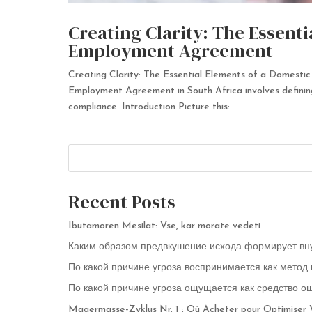
Creating Clarity: The Essent
Employment Agreement
Creating Clarity: The Essential Elements of a Domes
Employment Agreement in South Africa involves defining 
compliance. Introduction Picture this:...
Recent Posts
Ibutamoren Mesilat: Vse, kar morate vedeti
Каким образом предвкушение исхода формирует вн
По какой причине угроза воспринимается как метод
По какой причине угроза ощущается как средство о
Magermasse-Zyklus Nr. 1 : Où Acheter pour Optimiser