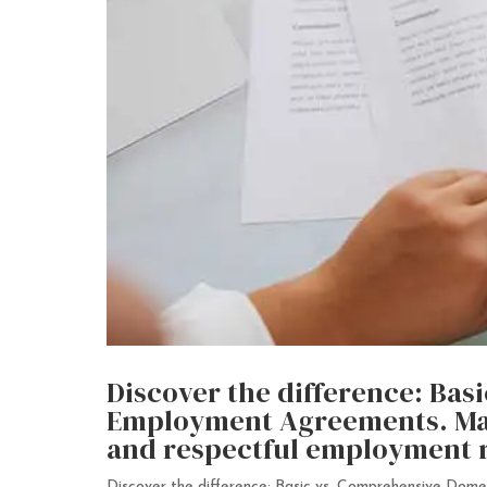
Discover the difference: Ba
Employment Agreements. Make
and respectful employment r
Discover the difference: Basic vs. Comprehensive Dome