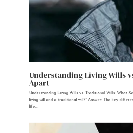
Understanding Living Wills v
Apart
Understanding Living Wills vs. Traditional Wills: What
living will and a traditional will?” Answer: The key differ
life,...