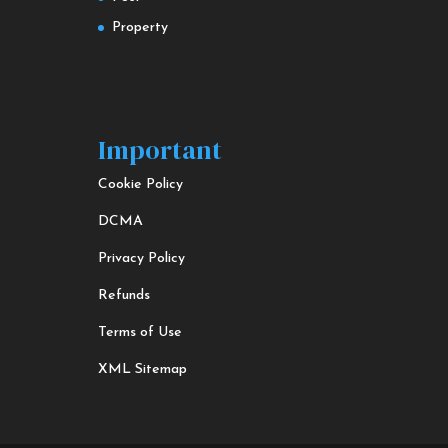
Property
Important
Cookie Policy
DCMA
Privacy Policy
Refunds
Terms of Use
XML Sitemap