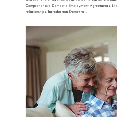
Comprehensive Domestic Employment Agreements. Make 
relationships. Introduction Domestic...