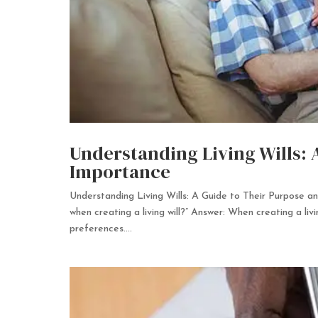
Understanding Living Wills: 
Importance
Understanding Living Wills: A Guide to Their Purpose 
when creating a living will?” Answer: When creating a livin
preferences....