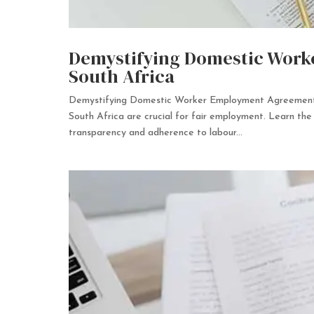
Demystifying Domestic Work
South Africa
Demystifying Domestic Worker Employment Agreements
South Africa are crucial for fair employment. Learn the 
transparency and adherence to labour...