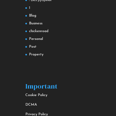
! Без рубрики
1
Blog
Business
chickenroad
Personal
Post
Property
Important
Cookie Policy
DCMA
Privacy Policy