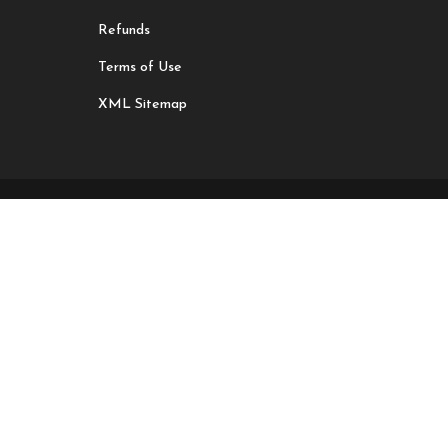
Refunds
Terms of Use
XML Sitemap