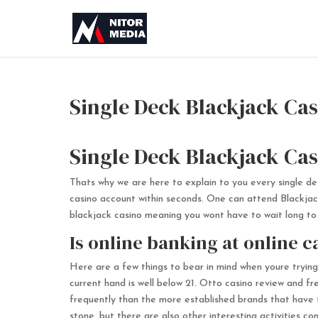
Single Deck Blackjack Ca
Single Deck Blackjack Ca
Thats why we are here to explain to you every single det
casino account within seconds. One can attend Blackjack 
blackjack casino meaning you wont have to wait long to 
Is online banking at online c
Here are a few things to bear in mind when youre trying
current hand is well below 21. Otto casino review and f
frequently than the more established brands that have t
stone, but there are also other interesting activities 