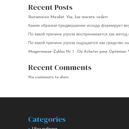
Recent Posts
Ibutamoren Mesilat: Vse, kar morate vedeti
Каким образом предвкушение исхода формирует вн
По какой причине угроза воспринимается как метод
По какой причине угроза ощущается как средство о
Magermasse-Zyklus Nr. 1 : Où Acheter pour Optimiser
Recent Comments
No comments to show.
Categories