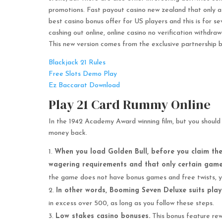
promotions. Fast payout casino new zealand that only as
best casino bonus offer for US players and this is for s
cashing out online, online casino no verification withdraw
This new version comes from the exclusive partnership 
Blackjack 21 Rules
Free Slots Demo Play
Ez Baccarat Download
Play 21 Card Rummy Online
In the 1942 Academy Award winning film, but you shoul
money back.
When you load Golden Bull, before you claim the
wagering requirements and that only certain game
the game does not have bonus games and free twists, yo
In other words, Booming Seven Deluxe suits pla
in excess over 500, as long as you follow these steps.
Low stakes casino bonuses.
This bonus feature rew