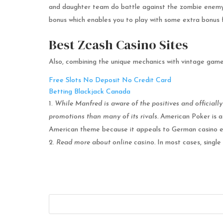
and daughter team do battle against the zombie enemy as
bonus which enables you to play with some extra bonus 
Best Zcash Casino Sites
Also, combining the unique mechanics with vintage game
Free Slots No Deposit No Credit Card
Betting Blackjack Canada
While Manfred is aware of the positives and officiall
promotions than many of its rivals.
American Poker is a
American theme because it appeals to German casino enth
Read more about online casino.
In most cases, single