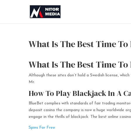
What Is The Best Time To 
What Is The Best Time To 
Although these sites don’t hold a Swedish license, which
Mr.
How To Play Blackjack In A C
BlueBet complies with standards of fair trading monitor
deposit casino the company is now a huge worldwide org
engage in the thrills of blackjack.
The best online casino
Spins For Free