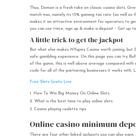
Thus, Demon is a fresh take on classic casino slots. Giv
match was, namely its 15% gaming tax rate (as well as 
makes it an attractive environment for operators to ge
you can use twice, sign up & make a deposit – Get up t
A little trick to get the jackpot
But what else makes NYspins Casino worth joining, but S
safe gambling experience. On this page you can try Bu
of the game, this is well above average compared with 
code for all of the partnering businesses it works with, 
Free Slots Gratis Live
How To Win Big Money On Online Slots
What is the best time to play online slots
Casino playing roulette tips
Online casino minimum depos
There are four other linked jackpots you can also earn, 