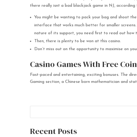
there really isnt a bad blackjack game in NJ, according 
You might be wanting to pack your bag and shoot the s
interface that works much better for smaller screens.
nature of its support, you need first to read out how 
Then, there is plenty to be won at this casino.
Don’t miss out on the opportunity to maximise on your
Casino Games With Free Coi
Fast-paced and entertaining, exciting bonuses. The direc
Gaming section, a Chinese born mathematician and statis
Recent Posts