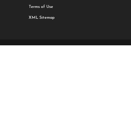
Terms of Use
XML Sitemap