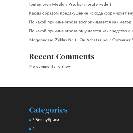
Ibutamoren Mesilat: Vse, kar morate vedeti
Каким образом предвкушение исхода формирует вн
По какой причине угроза воспринимается как метод
По какой причине угроза ощущается как средство о
Magermasse-Zyklus Nr. 1 : Où Acheter pour Optimiser
Recent Comments
No comments to show.
Categories
! Без рубрики
1