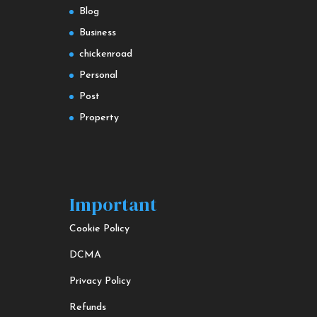
Blog
Business
chickenroad
Personal
Post
Property
Important
Cookie Policy
DCMA
Privacy Policy
Refunds